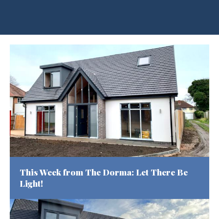
Warning
: Undefined variable $hero_id in
/home/u216332460/domains/kingsleahomes.com/public_html
content/themes/dna-kingslea-v2/template-parts/content-
hero-archive.php
on line
70
This Week from The Dorma: Let There Be
Light!