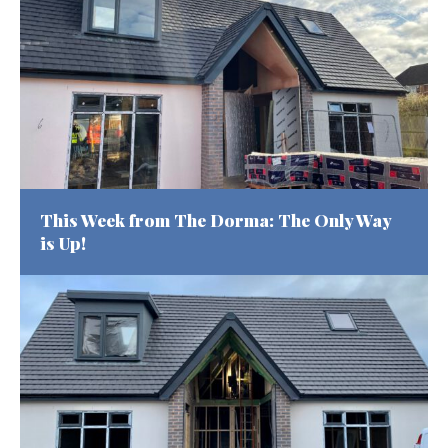
This Week from The Dorma: The Only Way
is Up!