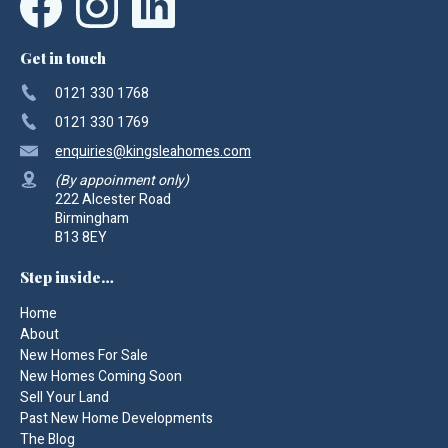
Get in touch
0121 330 1768
0121 330 1769
enquiries
@kingsleahomes.com
(By appoinment only)
222 Alcester Road
Birmingham
B13 8EY
Step inside…
Home
About
New Homes For Sale
New Homes Coming Soon
Sell Your Land
Past New Home Developments
The Blog