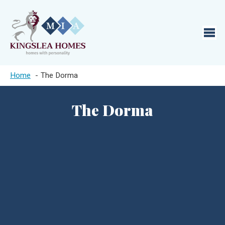
Home
The Dorma
The Dorma