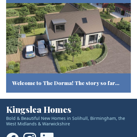
Welcome to The Dorma! The story so far…
Kingslea Homes
Bold & Beautiful New Homes in Solihull, Birmingham, the
West Midlands & Warwickshire