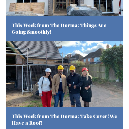
This Week from The Dorma: Things Are
Going Smoothly!
This Week from The Dorma: Take Cover! We
Have a Roof!