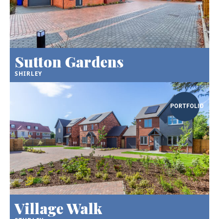
Sutton Gardens
SHIRLEY
PORTFOLIO
Village Walk