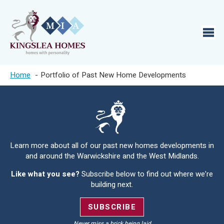
Home
Portfolio of Past New Home Developments
Learn more about all of our past new homes developments in
and around the Warwickshire and the West Midlands.
Like what you see?
Subscribe below to find out where we’re
building next.
SUBSCRIBE
Never miss a brick being laid