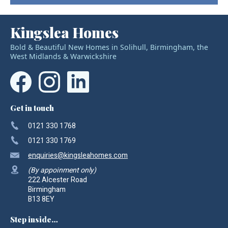
Kingslea Homes
Bold & Beautiful New Homes in Solihull, Birmingham, the
West Midlands & Warwickshire
Get in touch
0121 330 1768
0121 330 1769
enquiries
@kingsleahomes.com
(By appoinment only)
222 Alcester Road
Birmingham
B13 8EY
Step inside…