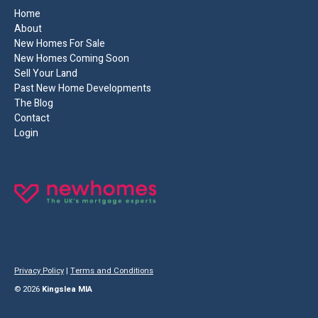
Home
About
New Homes For Sale
New Homes Coming Soon
Sell Your Land
Past New Home Developments
The Blog
Contact
Login
Privacy Policy
|
Terms and Conditions
© 2026
Kingslea MIA