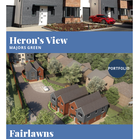
Heron’s View
MAJORS GREEN
PORTFOLIO
Fairlawns