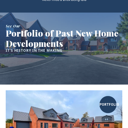
See Our
Portfolio of Past New Home
Developments
IT'S HISTORY IN THE MAKING
PORTFOLIO