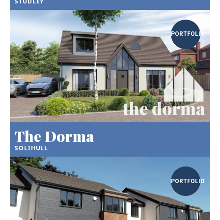
STUDLEY
PORTFOLIO
The Dorma
SOLIHULL
PORTFOLIO