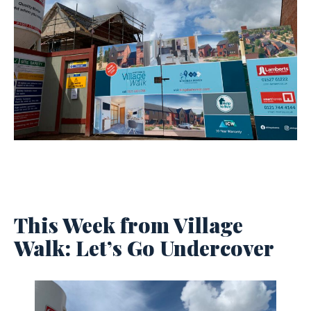
This Week from Village
Walk: Let’s Go Undercover