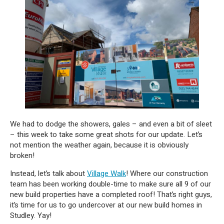
We had to dodge the showers, gales – and even a bit of sleet
– this week to take some great shots for our update. Let’s
not mention the weather again, because it is obviously
broken!
Instead, let’s talk about
Village Walk
! Where our construction
team has been working double-time to make sure all 9 of our
new build properties have a completed roof! That’s right guys,
it’s time for us to go undercover at our new build homes in
Studley. Yay!