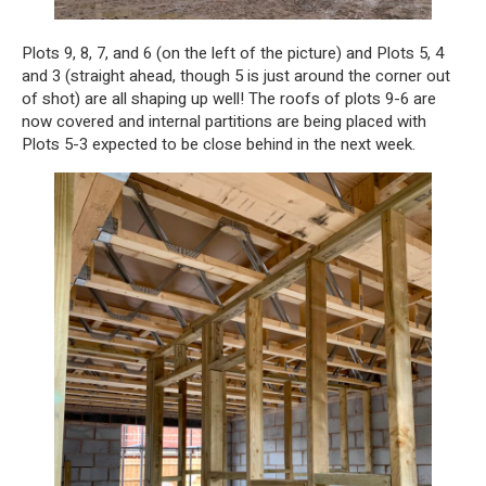
Plots 9, 8, 7, and 6 (on the left of the picture) and Plots 5, 4
and 3 (straight ahead, though 5 is just around the corner out
of shot) are all shaping up well! The roofs of plots 9-6 are
now covered and internal partitions are being placed with
Plots 5-3 expected to be close behind in the next week.