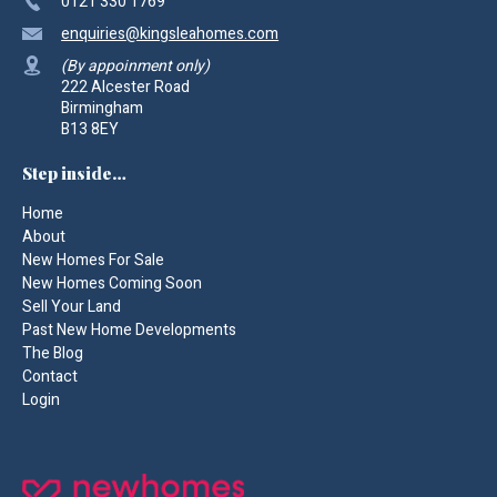
0121 330 1769
enquiries
@kingsleahomes.com
(By appoinment only)
222 Alcester Road
Birmingham
B13 8EY
Step inside…
Home
About
New Homes For Sale
New Homes Coming Soon
Sell Your Land
Past New Home Developments
The Blog
Contact
Login