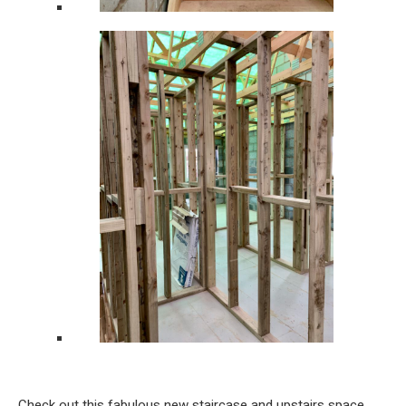
Check out this fabulous new staircase and upstairs space