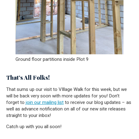
Ground floor partitions inside Plot 9
That’s All Folks!
That sums up our visit to VIllage Walk for this week, but we
will be back very soon with more updates for you! Don’t
forget to
join our mailing list
to receive our blog updates – as
well as advance notification on all of our new site releases
straight to your inbox!
Catch up with you all soon!