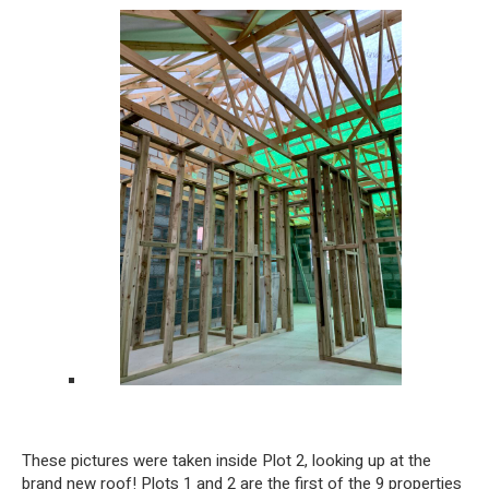
These pictures were taken inside Plot 2, looking up at the
brand new roof! Plots 1 and 2 are the first of the 9 properties