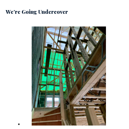
We’re Going Undercover