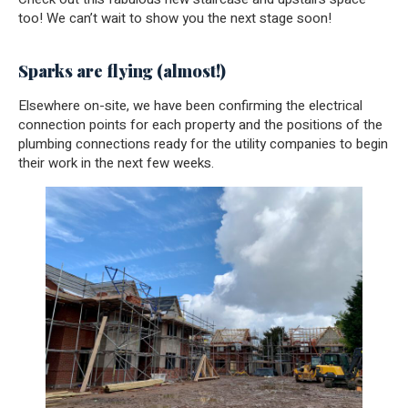
too! We can’t wait to show you the next stage soon!
Sparks are flying (almost!)
Elsewhere on-site, we have been confirming the electrical
connection points for each property and the positions of the
plumbing connections ready for the utility companies to begin
their work in the next few weeks.