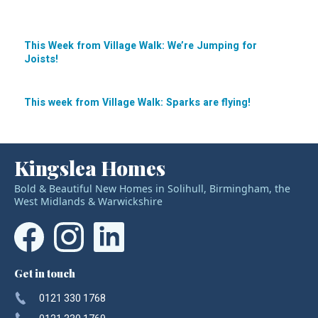
This Week from Village Walk: We’re Jumping for
Joists!
Post
navigation
This week from Village Walk: Sparks are flying!
Kingslea Homes
Bold & Beautiful New Homes in Solihull, Birmingham, the
West Midlands & Warwickshire
Get in touch
0121 330 1768