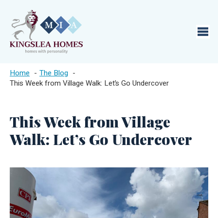
Home
The Blog
This Week from Village Walk: Let’s Go Undercover
This Week from Village
Walk: Let’s Go Undercover