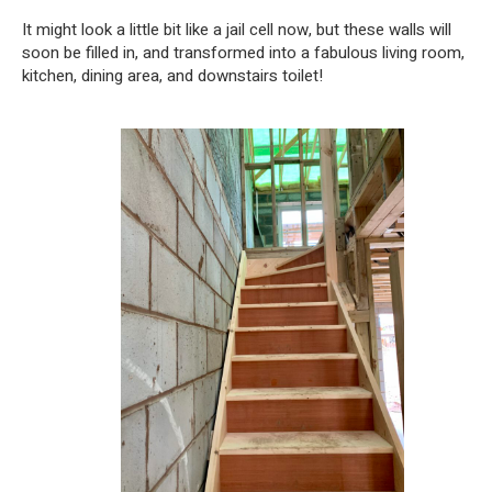
It might look a little bit like a jail cell now, but these walls will
soon be filled in, and transformed into a fabulous living room,
kitchen, dining area, and downstairs toilet!