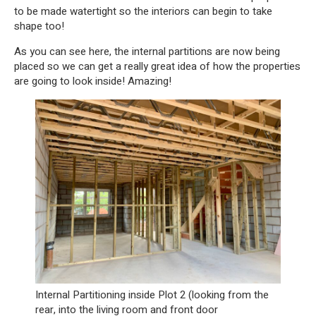
to be made watertight so the interiors can begin to take
shape too!
As you can see here, the internal partitions are now being
placed so we can get a really great idea of how the properties
are going to look inside! Amazing!
Internal Partitioning inside Plot 2 (looking from the
rear, into the living room and front door