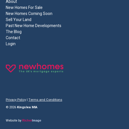
About
New Homes For Sale
New Homes Coming Soon
Sell Your Land
Past New Home Developments
The Blog
Contact
Login
Privacy Policy
|
Terms and Conditions
© 2026
Kingslea MIA
Website by
Richer
Image