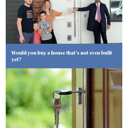
Would you buy a house that’s not even built
yet?