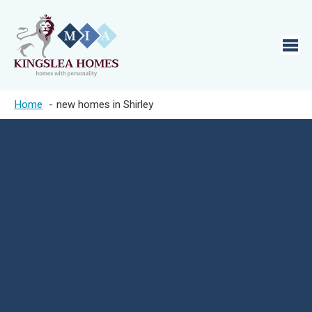
Home
new homes in Shirley