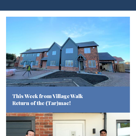
This Week from Village Walk
Return of the (Tar)mac!