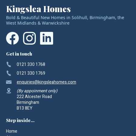
Kingslea Homes
Bold & Beautiful New Homes in Solihull, Birmingham, the
West Midlands & Warwickshire
Get in touch
0121 330 1768
0121 330 1769
enquiries
@kingsleahomes.com
(By appoinment only)
222 Alcester Road
Birmingham
B13 8EY
Step inside…
Home