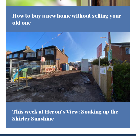
How to buy a new home without selling your
old one
This week at Heron’s View: Soaking up the
Shirley Sunshine