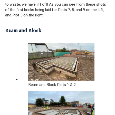
to waste, we have lift off! As you can see from these shots
of the first bricks being laid for Plots 7, 8, and 9 on the left,
and Plot 5 on the right.
Beam and Block
Beam and Block Plots 1 & 2