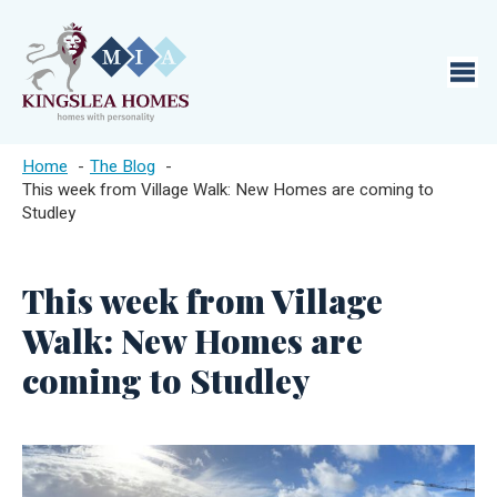
Home
The Blog
This week from Village Walk: New Homes are coming to
Studley
This week from Village
Walk: New Homes are
coming to Studley