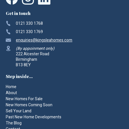
Get in touch
0121 330 1768
0121 330 1769
enquiries
@kingsleahomes.com
(By appoinment only)
222 Alcester Road
Birmingham
B13 8EY
Step inside…
Home
About
New Homes For Sale
New Homes Coming Soon
Sell Your Land
Past New Home Developments
The Blog