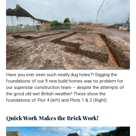
Have you ever seen such neatly dug holes?! Digging the
foundations of our 9 new build homes was no problem for
our superstar construction team – despite the attempts of
the good old wet British weather! These show the
foundations of Plot 4 (left) and Plots 1 & 2 (Right).
Quick Work Makes the Brick Work!