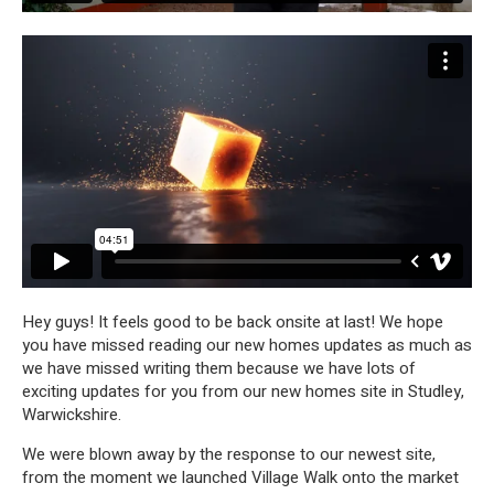
Hey guys! It feels good to be back onsite at last! We hope
you have missed reading our new homes updates as much as
we have missed writing them because we have lots of
exciting updates for you from our new homes site in Studley,
Warwickshire.
We were blown away by the response to our newest site,
from the moment we launched Village Walk onto the market