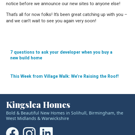
notice before we announce our new sites to anyone else!
That’s all for now folks! It’s been great catching up with you –
and we can’t wait to see you again very soon!
7 questions to ask your developer when you buy a
new build home
Post
navigation
This Week from Village Walk: We’re Raising the Roof!
Kingslea Homes
Bold & Beautiful New Homes in Solihull, Birmingham, the
West Midlands & Warwickshire