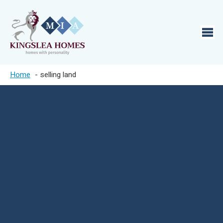
Home
selling land