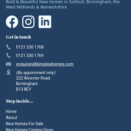
Bold & Beautiful New Homes in Solihull, Birmingham, the
West Midlands & Warwickshire
Get in touch
0121 330 1768
0121 330 1769
enquiries
@kingsleahomes.com
(By appoinment only)
222 Alcester Road
Birmingham
B13 8EY
Step inside…
Home
About
New Homes For Sale
New Homes Coming Soon