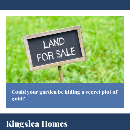
Could your garden be hiding a secret plot of
gold?
Kingslea Homes